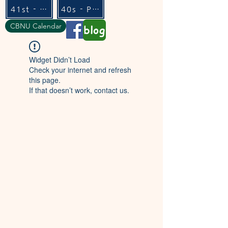
41st - Flexible
40s - Pure
CBNU Calendar
blog
Widget Didn’t Load
Check your internet and refresh
this page.
If that doesn’t work, contact us.