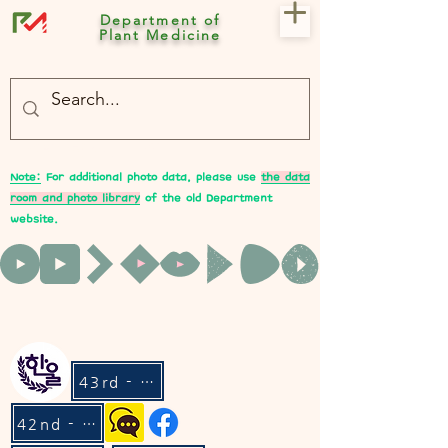
Department of
Plant Medicine
- 충북대 식물의학과 plant medicine

- 충북대 식물의학과 Plant Med
Note:
For additional photo data, please use
the data
room and photo library
of the old Department
website.
43rd - Hanul
42nd - Lean On